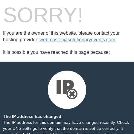
SORRY!
If you are the owner of this website, please contact your
hosting provider:
webmaster@solutionaryevents.com
It is possible you have reached this page because:
The IP address has changed.
The IP address for this domain may have changed recently. Check
your DNS settings to verify that the domain is set up correctly. It