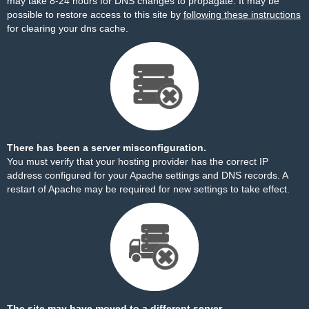
may take 8-24 hours for DNS changes to propagate. It may be
possible to restore access to this site by
following these instructions
for clearing your dns cache.
There has been a server misconfiguration.
You must verify that your hosting provider has the correct IP
address configured for your Apache settings and DNS records. A
restart of Apache may be required for new settings to take effect.
The site may have moved to a different server.